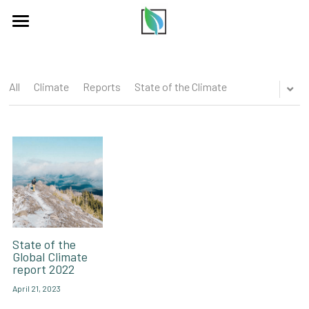
×
BLOG CATEGORIES
HOME
All Categories
COMMUNITY
All
Climate
Reports
State of the Climate
PODCAST
ABOUT US
PARTNERS
BLOG
CONTACT US
State of the
Global Climate
report 2022
LISTEN
April 21, 2023