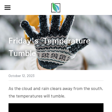
HOME
COMMUNITY
Friday's Temperature 
PODCAST
Tumble
ABOUT US
PARTNERS
BLOG
October 12, 2023
CONTACT US
As the cloud and rain clears away from the south, 
the temperatures will tumble.
LISTEN