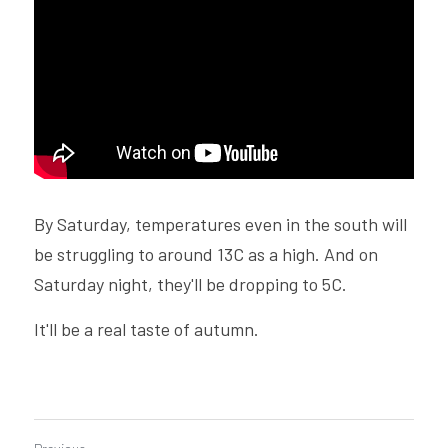
By Saturday, temperatures even in the south will 
be struggling to around 13C as a high. And on 
Saturday night, they'll be dropping to 5C.
It'll be a real taste of autumn.